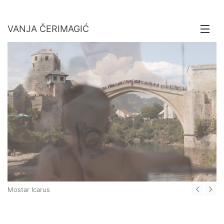
VANJA ČERIMAGIĆ
About
Stories
Motion
Contact
Mostar Icarus